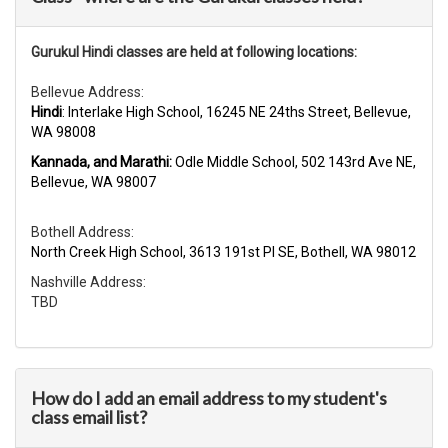
Gurukul Hindi classes are held at following locations:
Bellevue Address:
Hindi
: Interlake High School, 16245 NE 24ths Street, Bellevue,
WA 98008
Kannada, and Marathi:
Odle Middle School, 502 143rd Ave NE,
Bellevue, WA 98007
Bothell Address:
North Creek High School, 3613 191st Pl SE, Bothell, WA 98012
Nashville Address:
TBD
How do I add an email address to my student's
class email list?