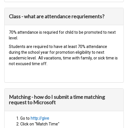
Class - what are attendance requriements?
​70% attendance is requried for child to be promoted to next
level.​
Students are required to have at least 70% attendance
during the school year for promotion eligibility to next
academic level. All vacations, time with family, or sick time is
not excused time off.​
Matching - how do I submit a time matching
request to Microsoft
Go to
http://give
Click on "Match Time"