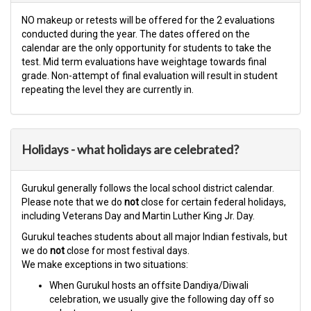
NO makeup or retests will be offered for the 2 evaluations
conducted during the year. The dates offered on the
calendar are the only opportunity for students to take the
test. Mid term evaluations have weightage towards final
grade. Non-attempt of final evaluation will result in student
repeating the level they are currently in.​
Holidays - what holidays are celebrated?
Gurukul generally follows the local school district calendar.
Please note that we do
not
close for certain federal holidays,
including Veterans Day and Martin Luther King Jr. Day.
Gurukul teaches students about all major Indian festivals, but
we do
not
close for most festival days.
We make exceptions in two situations:
When Gurukul hosts an offsite Dandiya/Diwali
celebration, we usually give the following day off so