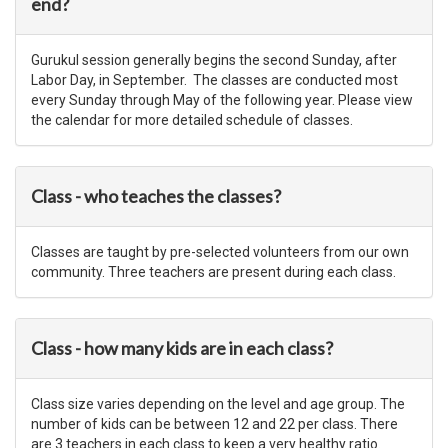
end?
Gurukul session generally begins the second Sunday, after
Labor Day, in September. The classes are conducted most
every Sunday through May of the following year. Please view
the calendar for more detailed schedule of classes.
Class - who teaches the classes?
Classes are taught by pre-selected volunteers from our own
community. Three teachers are present during each class.
Class - how many kids are in each class?
Class size varies depending on the level and age group. The
number of kids can be between 12 and 22 per class. There
are 3 teachers in each class to keep a very healthy ratio.