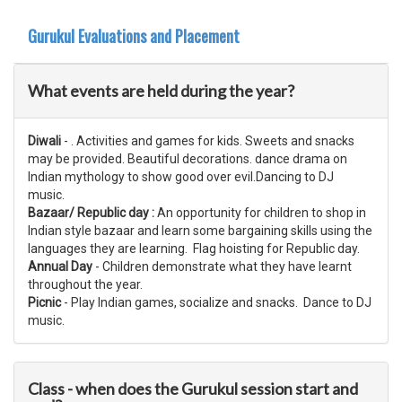
Gurukul Evaluations and Placement
What events are held during the year?
Diwali
- . Activities and games for kids. Sweets and snacks
may be provided. Beautiful​ decorations. dance drama on
Indian mythology to show good over evil.Dancing to DJ
music.
Bazaar/ Republic day :
An opportunity for children to shop in
Indian style bazaar and learn some bargaining skills using the
languages they are learning. Flag hoisting for Republic day.
Annual Day
- Children demonstrate what they have learnt
throughout the year.
Picnic
- Play Indian games, socialize and snacks. Dance to DJ
music.
Class - when does the Gurukul session start and