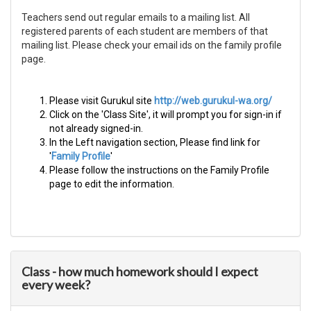
Teachers send out regular emails to a mailing list. All
registered parents of each student are members of that
mailing list. Please check your email ids on the family profile
page.
Please visit Gurukul site
http://web.gurukul-wa.org/
Click on the 'Class Site', it will prompt you for sign-in if
not already signed-in.
In the Left navigation section, Please find link for
'
Family Profile​
'
Please follow the instructions on the Family Profile
page to edit the information.
Class - how much homework should I expect
every week?