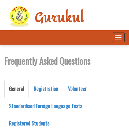
Gurukul
Tog
navi
Frequently Asked Questions
General
Registration
Volunteer
Standardised Foreign Language Tests
Registered Students