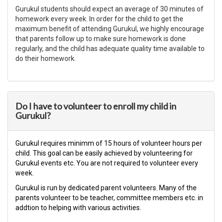
Gurukul students should expect an average of 30 minutes of
homework every week. In order for the child to get the
maximum benefit of attending Gurukul, we highly encourage
that parents follow up to make sure homework is done
regularly, and the child has adequate quality time available to
do their homework.
Do I have to volunteer to enroll my child in
Gurukul?
Gurukul requires minimm of 15 hours of volunteer hours per
child. This goal can be easily achieved by volunteering for
Gurukul events etc. You are not required to volunteer every
week.
​Gurukul is run by dedicated parent volunteers. Many of the
parents volunteer to be teacher, committee members etc. in
addtion to helping with various activities.