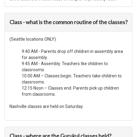
Class - what is the common routine of the classes?
(Seattle locations ONLY):
9:40 AM - Parents drop off children in assembly area
for assembly.
9:45 AM - Assembly. Teachers tke children to
classrooms.
10:00 AM – Classes begin. Teachers take children to
classrooms.
12:15 Noon – Classes end. Parents pick up children
from classrooms.
Nashville classes are held on Saturday.
Class - where are the Gurukul classes held?