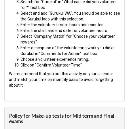
Search for "Gurukul" in "What cause did you volunteer
for?" text box.
Select and add "Gurukul WA". You should be able to see
the Gurukul logo with this selection.
Enter the volunteer time in hours and minutes.
Enter the start and end date for volunteer hours.
Select "Company Match" for "Choose your volunteer
rewards"
Enter description of the volunteering work you did at
Gurukul in "Comments for Admin" text box.
Choose a volunteer experience rating.
Click on "Confirm Volunteer Time".
We recommend that you put this activity on your calendar
and match your time on monthly basis to avoid forgetting
about it.​
Policy for Make-up tests for Mid term and Final
exams